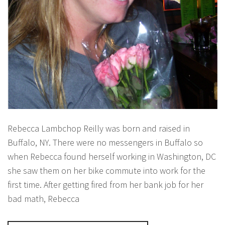
Rebecca Lambchop Reilly was born and raised in
Buffalo, NY. There were no messengers in Buffalo so
when Rebecca found herself working in Washington, DC
she saw them on her bike commute into work for the
first time. After getting fired from her bank job for her
bad math, Rebecca