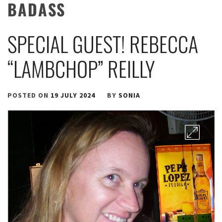
BADASS
SPECIAL GUEST! REBECCA
“LAMBCHOP” REILLY
POSTED ON
19 JULY 2024
BY
SONIA