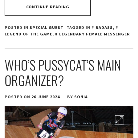
CONTINUE READING
POSTED IN
SPECIAL GUEST
TAGGED IN
BADASS
,
LEGEND OF THE GAME
,
LEGENDARY FEMALE MESSENGER
WHO’S PUSSYCAT’S MAIN
ORGANIZER?
POSTED ON
26 JUNE 2024
BY
SONIA