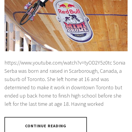
https://www.youtube.com/watch?v=tyOD2Y5z0tc Sonia
Serba was born and raised in Scarborough, Canada, a
suburb of Toronto. She left home at 16 and was
determined to make it work in downtown Toronto but
ended up back home to finish high school before she
left for the last time at age 18. Having worked
CONTINUE READING