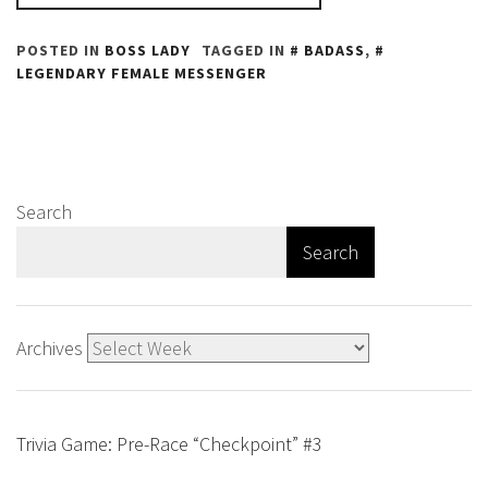
POSTED IN
BOSS LADY
TAGGED IN
BADASS
,
LEGENDARY FEMALE MESSENGER
Search
Search
Archives
Trivia Game: Pre-Race “Checkpoint” #3