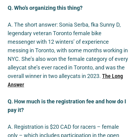
Q. Who’s organizing this thing?
A. The short answer: Sonia Serba, fka Sunny D,
legendary veteran Toronto female bike
messenger with 12 winters’ of experience
messing in Toronto, with some months working in
NYC. She’s also won the female category of every
alleycat she’s ever raced in Toronto, and was the
overall winner in two alleycats in 2023.
The Long
Answer
Q. How much is the registration fee and how do I
pay it?
A. Registration is $20 CAD for racers – female
only – which includes participation in the open