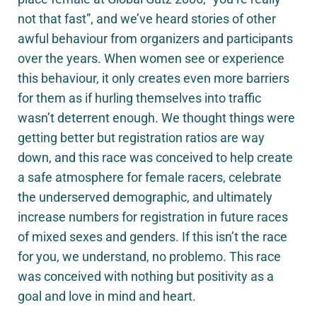
not that fast”, and we’ve heard stories of other
awful behaviour from organizers and participants
over the years. When women see or experience
this behaviour, it only creates even more barriers
for them as if hurling themselves into traffic
wasn’t deterrent enough. We thought things were
getting better but registration ratios are way
down, and this race was conceived to help create
a safe atmosphere for female racers, celebrate
the underserved demographic, and ultimately
increase numbers for registration in future races
of mixed sexes and genders. If this isn’t the race
for you, we understand, no problemo. This race
was conceived with nothing but positivity as a
goal and love in mind and heart.