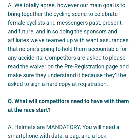
A. We totally agree, however our main goal is to
bring together the cycling scene to celebrate
female cyclists and messengers past, present,
and future, and in so doing the sponsors and
affiliates we’ve teamed up with want assurances
that no one’s going to hold them accountable for
any accidents. Competitors are asked to please
read the waiver on the Pre-Registration page and
make sure they understand it because they’ll be
asked to sign a hard copy at registration.
Q. What will competitors need to have with them
at the race start?
A. Helmets are MANDATORY. You will need a
smartphone with data, a bag, and a lock.