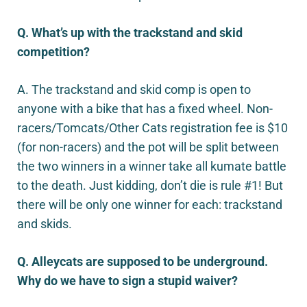
Q. What’s up with the trackstand and skid
competition?
A. The trackstand and skid comp is open to
anyone with a bike that has a fixed wheel. Non-
racers/Tomcats/Other Cats registration fee is $10
(for non-racers) and the pot will be split between
the two winners in a winner take all kumate battle
to the death. Just kidding, don’t die is rule #1! But
there will be only one winner for each: trackstand
and skids.
Q. Alleycats are supposed to be underground.
Why do we have to sign a stupid waiver?