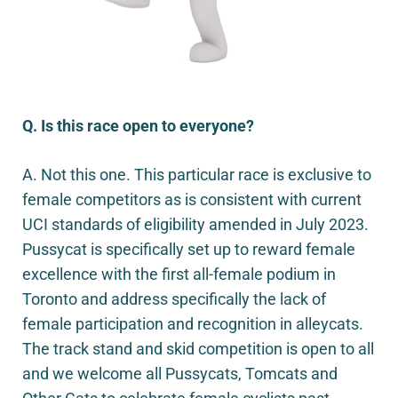
Q. Is this race open to everyone?
A. Not this one. This particular race is exclusive to
female competitors as is consistent with current
UCI standards of eligibility amended in July 2023.
Pussycat is specifically set up to reward female
excellence with the first all-female podium in
Toronto and address specifically the lack of
female participation and recognition in alleycats.
The track stand and skid competition is open to all
and we welcome all Pussycats, Tomcats and