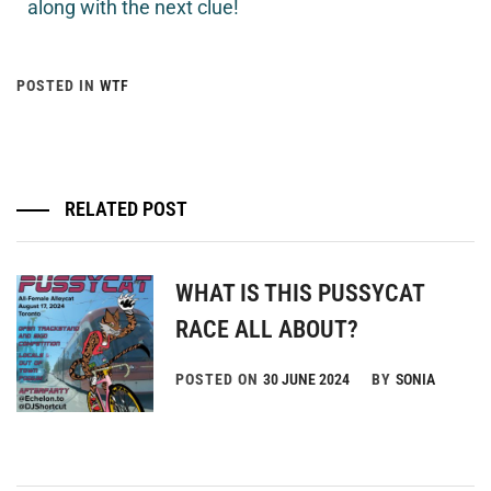
along with the next clue!
POSTED IN
WTF
RELATED POST
WHAT IS THIS PUSSYCAT
RACE ALL ABOUT?
POSTED ON
30 JUNE 2024
BY
SONIA