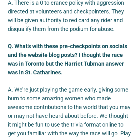
A. There is a 0 tolerance policy with aggression
directed at volunteers and checkpointers. They
will be given authority to red card any rider and
disqualify them from the podium for abuse.
Q. What’s with these pre-checkpoints on socials
and the website blog posts? I thought the race
was in Toronto but the Harriet Tubman answer
was in St. Catharines.
A. We’re just playing the game early, giving some
burn to some amazing women who made
awesome contributions to the world that you may
or may not have heard about before. We thought
it might be fun to use the trivia format online to
get you familiar with the way the race will go. Play