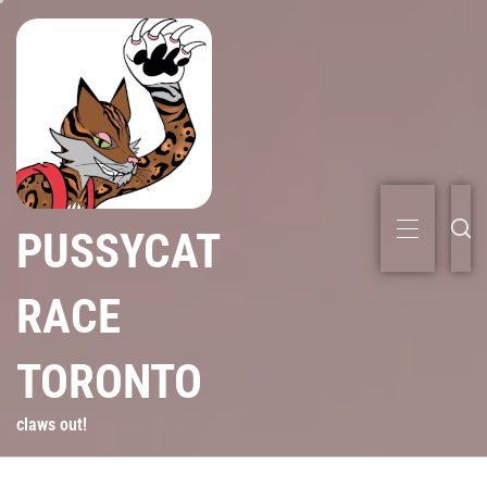
PUSSYCAT
RACE
TORONTO
claws out!