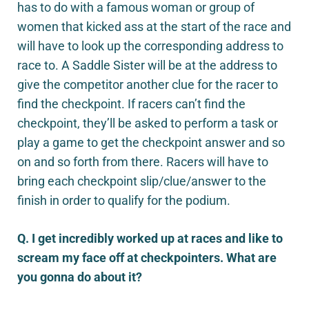
has to do with a famous woman or group of
women that kicked ass at the start of the race and
will have to look up the corresponding address to
race to. A Saddle Sister will be at the address to
give the competitor another clue for the racer to
find the checkpoint. If racers can’t find the
checkpoint, they’ll be asked to perform a task or
play a game to get the checkpoint answer and so
on and so forth from there. Racers will have to
bring each checkpoint slip/clue/answer to the
finish in order to qualify for the podium.
Q. I get incredibly worked up at races and like to
scream my face off at checkpointers. What are
you gonna do about it?