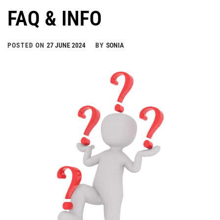
FAQ & INFO
POSTED ON
27 JUNE 2024
BY
SONIA