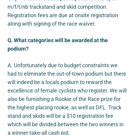
m/f/t/nb trackstand and skid competition.
Registration fees are due at onsite registration
along with signing of the race waiver.
Q. What categories will be awarded at the
podium?
A. Unfortunately due to budget constraints we
had to eliminate the out-of-town podium but there
will indeed be a locals podium to reward the
excellence of female cyclists who register. We will
also be furnishing a Rookie of the Race prize for
the highest placing rookie, as well as DFL. Track
stand and skids will be a $10 registration fee
which will be divided between the two winners in
a winner-take-all cash pot.