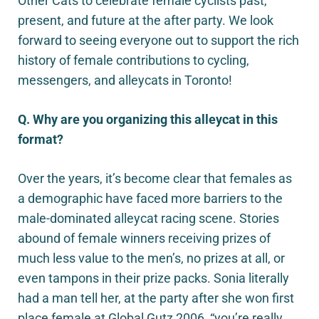
Other Cats to celebrate female cyclists past,
present, and future at the after party. We look
forward to seeing everyone out to support the rich
history of female contributions to cycling,
messengers, and alleycats in Toronto!
Q. Why are you organizing this alleycat in this
format?
Over the years, it’s become clear that females as
a demographic have faced more barriers to the
male-dominated alleycat racing scene. Stories
abound of female winners receiving prizes of
much less value to the men’s, no prizes at all, or
even tampons in their prize packs. Sonia literally
had a man tell her, at the party after she won first
place female at Global Gutz 2006, “you’re really