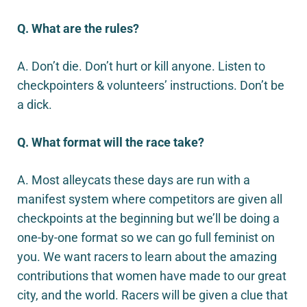
Q. What are the rules?
A. Don’t die. Don’t hurt or kill anyone. Listen to
checkpointers & volunteers’ instructions. Don’t be
a dick.
Q. What format will the race take?
A. Most alleycats these days are run with a
manifest system where competitors are given all
checkpoints at the beginning but we’ll be doing a
one-by-one format so we can go full feminist on
you. We want racers to learn about the amazing
contributions that women have made to our great
city, and the world. Racers will be given a clue that