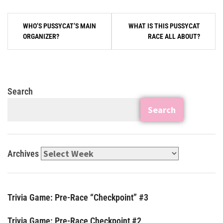
WHO’S PUSSYCAT’S MAIN
WHAT IS THIS PUSSYCAT
ORGANIZER?
RACE ALL ABOUT?
Search
Search
Archives
Trivia Game: Pre-Race “Checkpoint” #3
Trivia Game: Pre-Race Checkpoint #2